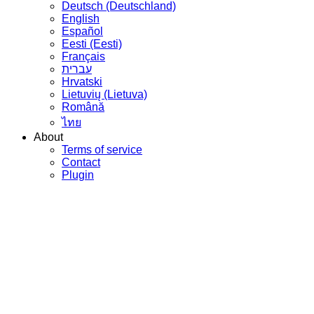
Deutsch (Deutschland)
English
Español
Eesti (Eesti)
Français
עברית
Hrvatski
Lietuvių (Lietuva)
Română
ไทย
About
Terms of service
Contact
Plugin