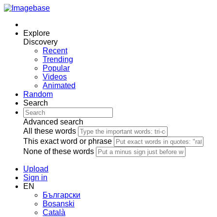
Explore
Discovery
Recent
Trending
Popular
Videos
Animated
Random
Search
Advanced search
All these words
This exact word or phrase
None of these words
Upload
Sign in
EN
Български
Bosanski
Сatalà