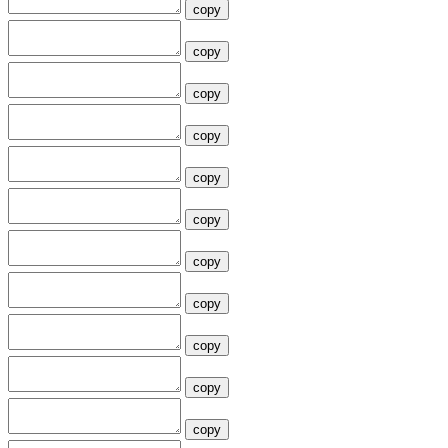
copy
copy
copy
copy
copy
copy
copy
copy
copy
copy
copy