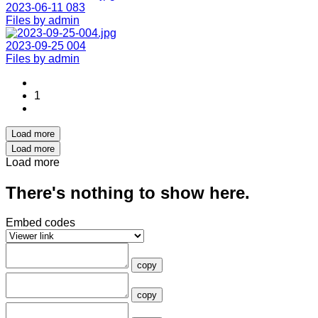
2023-06-11 083
Files by admin
2023-09-25 004
Files by admin
1
Load more
Load more
Load more
There's nothing to show here.
Embed codes
copy
copy