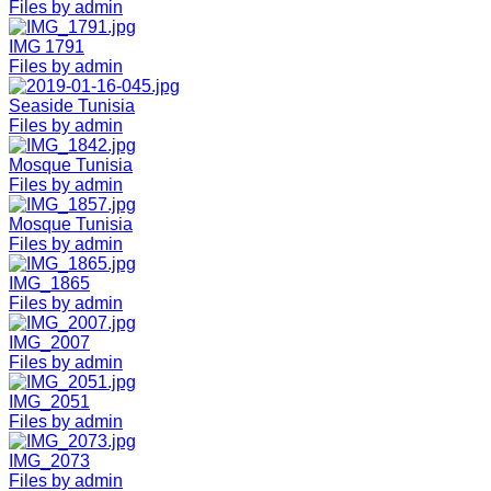
Files by admin
IMG 1791
Files by admin
Seaside Tunisia
Files by admin
Mosque Tunisia
Files by admin
Mosque Tunisia
Files by admin
IMG_1865
Files by admin
IMG_2007
Files by admin
IMG_2051
Files by admin
IMG_2073
Files by admin