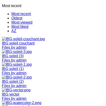
Most recent
Most recent
Oldest
Most viewed
Most liked
AZ
IBG soleil couchant
Files by admin
IBG soleil (3)
Files by admin
IBG soleil (1)
Files by admin
IBG soleil (2)
Files by admin
IBG vector
Files by admin