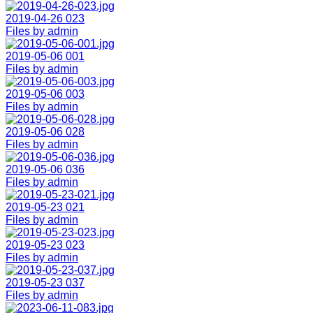
2019-04-26 023
Files by admin
2019-05-06 001
Files by admin
2019-05-06 003
Files by admin
2019-05-06 028
Files by admin
2019-05-06 036
Files by admin
2019-05-23 021
Files by admin
2019-05-23 023
Files by admin
2019-05-23 037
Files by admin