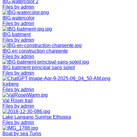
IBG watercolor 2
Files by admin
IBG watercolor
Files by admin
IBG batiment
Files by admin
IBG en construction charpente
Files by admin
IBG batiment principal sans soleil
Files by admin
Iceberg
Files by admin
Val Rosej trail
Files by admin
Lake Langano Sunrise Ethiopia
Files by admin
Boat by sea Tunis