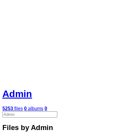
Admin
5253
files
0
albums
0
Files by Admin