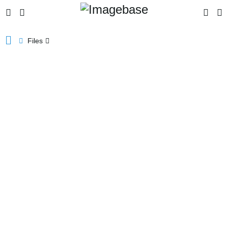
Files