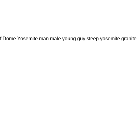
Half Dome Yosemite man male young guy steep yosemite granite