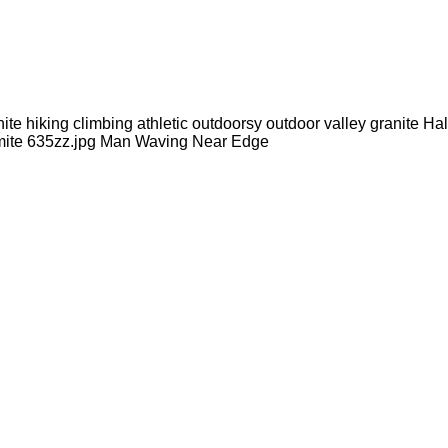
e hiking climbing athletic outdoorsy outdoor valley granite 
semite 635zz.jpg Man Waving Near Edge