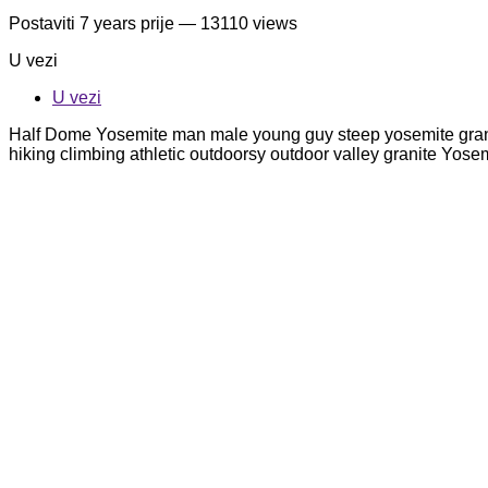
Postaviti
7 years prije
— 13110 views
U vezi
U vezi
Half Dome Yosemite man male young guy steep yosemite granit
hiking climbing athletic outdoorsy outdoor valley granite Yo