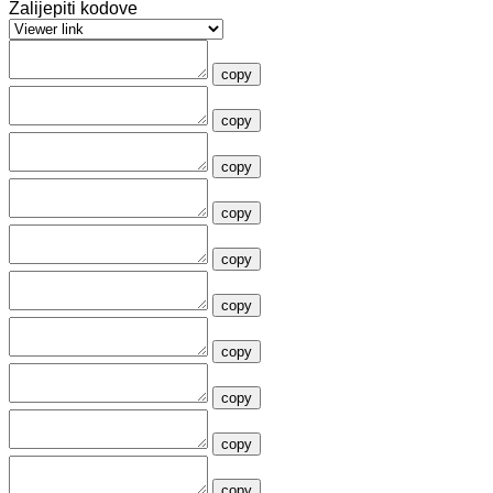
Zalijepiti kodove
copy
copy
copy
copy
copy
copy
copy
copy
copy
copy