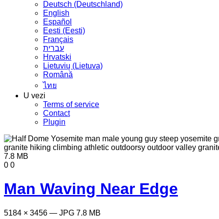
Deutsch (Deutschland)
English
Español
Eesti (Eesti)
Français
עברית
Hrvatski
Lietuvių (Lietuva)
Română
ไทย
U vezi
Terms of service
Contact
Plugin
7.8 MB
0
0
Man Waving Near Edge
5184 × 3456 — JPG 7.8 MB