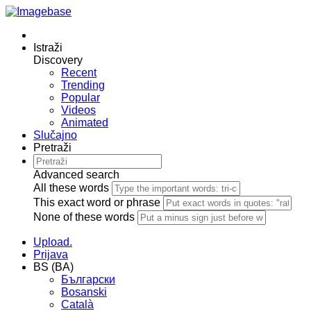
Istraži
Discovery
Recent
Trending
Popular
Videos
Animated
Slučajno
Pretraži
Advanced search
All these words
This exact word or phrase
None of these words
Upload.
Prijava
BS (BA)
Български
Bosanski
Сatalà