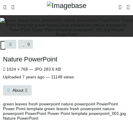
0
Nature PowerPoint
1024 × 768 — JPG 283.6 KB
Uploaded
7 years ago
— 11148 views
About
green leaves fresh powerpoint nature powerpoint PowerPoint
Power Point template green leaves fresh powerpoint nature
powerpoint PowerPoint Power Point template powerpoint_001.jpg
Nature PowerPoint