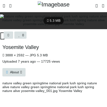
5.3 MB
0
Yosemite Valley
3888 × 2592 — JPG 5.3 MB
Uploaded
7 years ago
— 17725 views
About
nature valley green springtime national park lush spring nature
alive nature valley green springtime national park lush spring
nature alive yosemite-valley_001.jpg Yosemite Valley