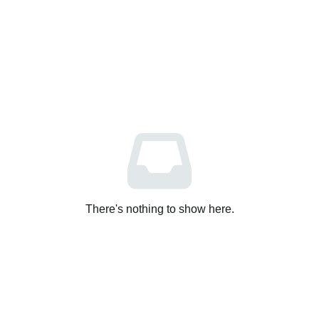
There's nothing to show here.