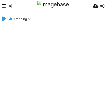
Trending