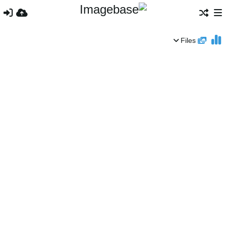
Files