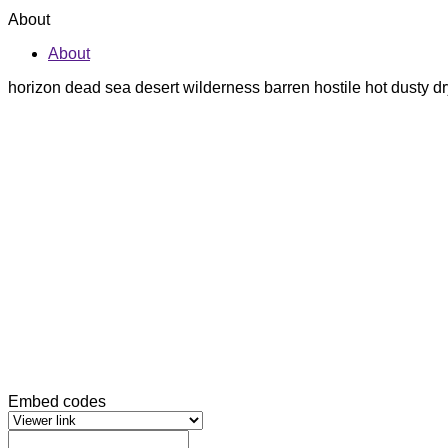
About
About
horizon dead sea desert wilderness barren hostile hot dusty
Embed codes