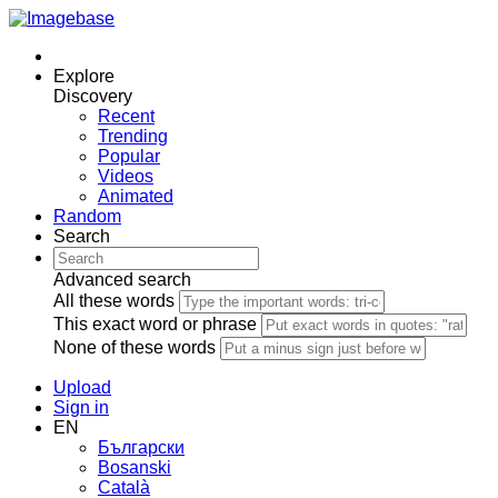
Explore
Discovery
Recent
Trending
Popular
Videos
Animated
Random
Search
Advanced search
All these words
This exact word or phrase
None of these words
Upload
Sign in
EN
Български
Bosanski
Сatalà