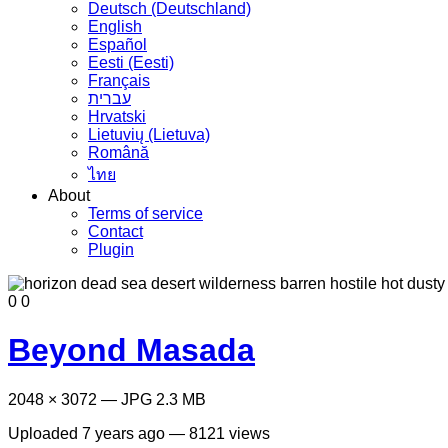
Deutsch (Deutschland)
English
Español
Eesti (Eesti)
Français
עברית
Hrvatski
Lietuvių (Lietuva)
Română
ไทย
About
Terms of service
Contact
Plugin
0
0
Beyond Masada
2048 × 3072 — JPG 2.3 MB
Uploaded
7 years ago
— 8121 views