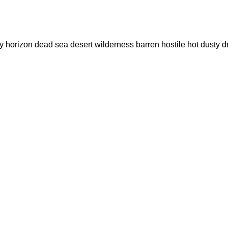
 dry horizon dead sea desert wilderness barren hostile hot du