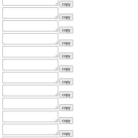
copy
copy
copy
copy
copy
copy
copy
copy
copy
copy
copy