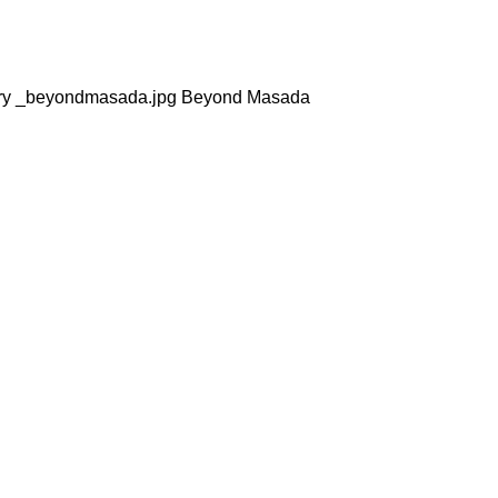
sty dry _beyondmasada.jpg Beyond Masada