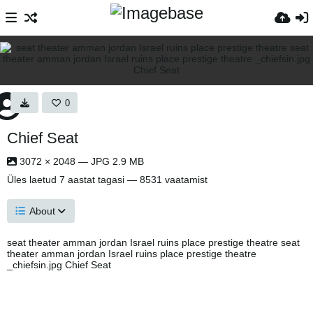
0
Chief Seat
3072 × 2048 — JPG 2.9 MB
Üles laetud
7 aastat tagasi
— 8531 vaatamist
About
seat theater amman jordan Israel ruins place prestige theatre seat
theater amman jordan Israel ruins place prestige theatre
_chiefsin.jpg Chief Seat