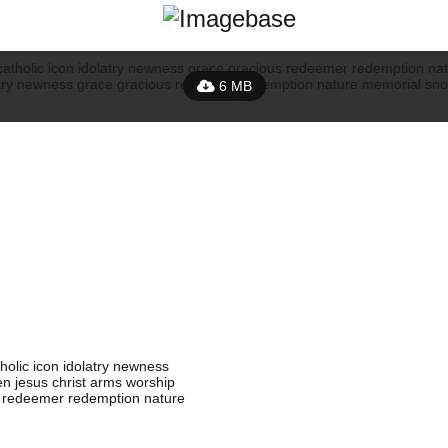
6 MB
olic icon idolatry newness
 jesus christ arms worship
s redeemer redemption nature