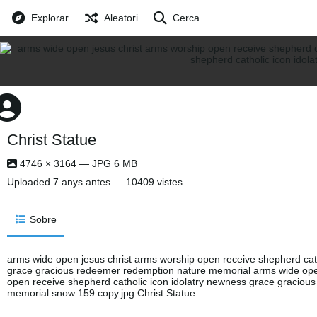
Explorar
Aleatori
Cerca
Christ Statue
4746 × 3164 — JPG 6 MB
Uploaded
7 anys antes
— 10409 vistes
Sobre
arms wide open jesus christ arms worship open receive shepherd cath
grace gracious redeemer redemption nature memorial arms wide open
open receive shepherd catholic icon idolatry newness grace graciou
memorial snow 159 copy.jpg Christ Statue