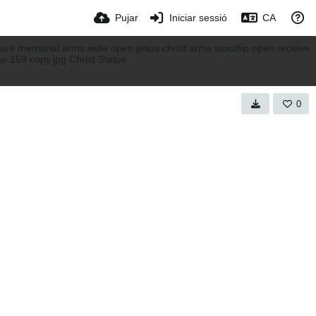
Pujar
Iniciar sessió
CA
0