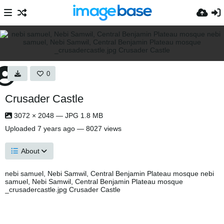
0
Crusader Castle
3072 × 2048 — JPG 1.8 MB
Uploaded
7 years ago
— 8027 views
About
nebi samuel, Nebi Samwil, Central Benjamin Plateau mosque nebi
samuel, Nebi Samwil, Central Benjamin Plateau mosque
_crusadercastle.jpg Crusader Castle