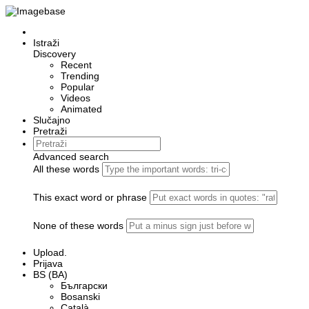
Istraži
Discovery
Recent
Trending
Popular
Videos
Animated
Slučajno
Pretraži
Advanced search
All these words
This exact word or phrase
None of these words
Upload.
Prijava
BS (BA)
Български
Bosanski
Сatalà