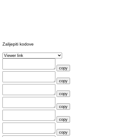
Zalijepiti kodove
copy
copy
copy
copy
copy
copy