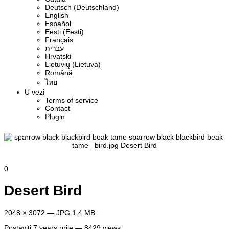
Deutsch (Deutschland)
English
Español
Eesti (Eesti)
Français
עברית
Hrvatski
Lietuvių (Lietuva)
Română
ไทย
U vezi
Terms of service
Contact
Plugin
0
Desert Bird
2048 × 3072 — JPG 1.4 MB
Postaviti
7 years prije
— 8429 views