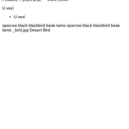
U vezi
U vezi
sparrow black blackbird beak tame sparrow black blackbird beak
tame _bird.jpg Desert Bird