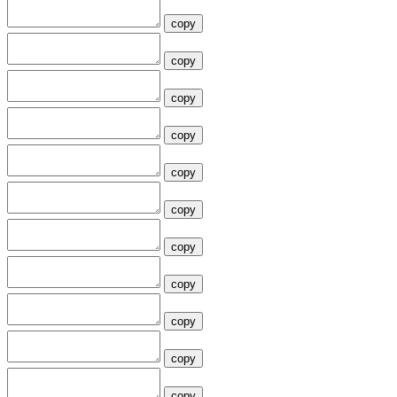
copy
copy
copy
copy
copy
copy
copy
copy
copy
copy
copy