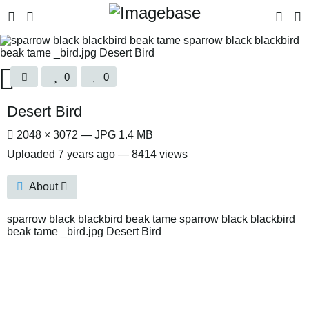
0
0
Desert Bird
2048 × 3072 — JPG 1.4 MB
Uploaded
7 years ago
— 8414 views
About
sparrow black blackbird beak tame sparrow black blackbird
beak tame _bird.jpg Desert Bird