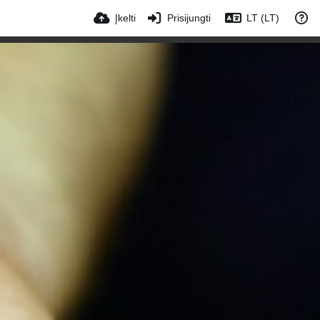
Įkelti
Prisijungti
LT (LT)