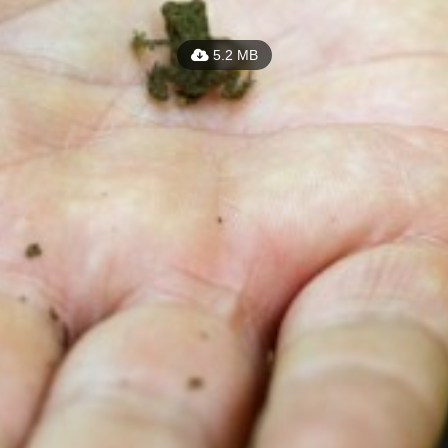
5.2 MB