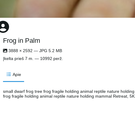
Frog in Palm
3888 × 2592 — JPG 5.2 MB
Įkelta
prieš 7 m.
— 10992 perž.
Apie
small dwarf frog tree frog fragile holding animal reptile nature holdi
frog fragile holding animal reptile nature holding mammal Retreat, 5