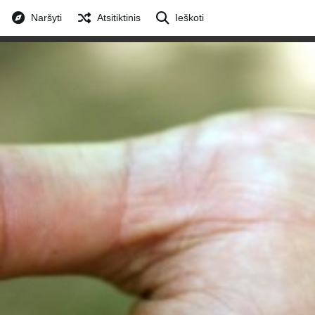
Naršyti
Atsitiktinis
Ieškoti