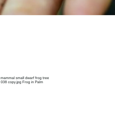
ng mammal small dwarf frog tree
K 038 copy.jpg Frog in Palm