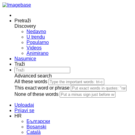
Pretraži
Discovery
Nedavno
U trendu
Popularno
Videos
Animirano
Nasumice
Traži
Advanced search
All these words
This exact word or phrase
None of these words
Uploadaj
Prijavi se
HR
Български
Bosanski
Сatalà