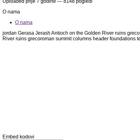
Uploaded
prije 7 godine
— 8148 pogledi
O nama
O nama
jordan Gerasa Jerash Antioch on the Golden River ruins grec
River ruins grecoroman summit columns header foundations t
Embed kodovi