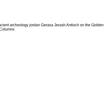
ncient archeology jordan Gerasa Jerash Antioch on the Golden
k Columns