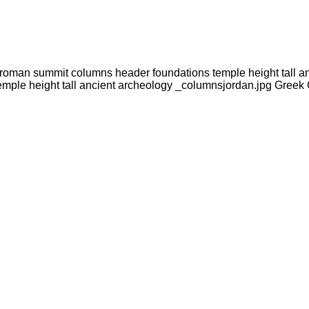
oroman summit columns header foundations temple height tall a
emple height tall ancient archeology _columnsjordan.jpg Gree