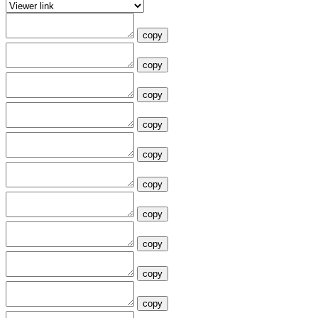
copy
copy
copy
copy
copy
copy
copy
copy
copy
copy