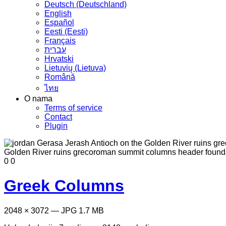
Deutsch (Deutschland)
English
Español
Eesti (Eesti)
Français
עברית
Hrvatski
Lietuvių (Lietuva)
Română
ไทย
O nama
Terms of service
Contact
Plugin
0
0
Greek Columns
2048 × 3072 — JPG 1.7 MB