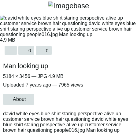
4.9 MB
0
0
Man looking up
5184 × 3456 — JPG 4.9 MB
Uploaded
7 years ago
— 7965 views
About
david white eyes blue shirt staring perspective alive up
customer service brown hair questioning david white eyes
blue shirt staring perspective alive up customer service
brown hair questioning people016.jpg Man looking up