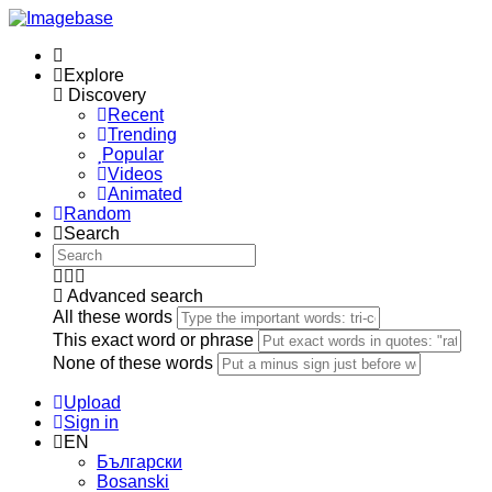
Explore
Discovery
Recent
Trending
Popular
Videos
Animated
Random
Search
Advanced search
All these words
This exact word or phrase
None of these words
Upload
Sign in
EN
Български
Bosanski