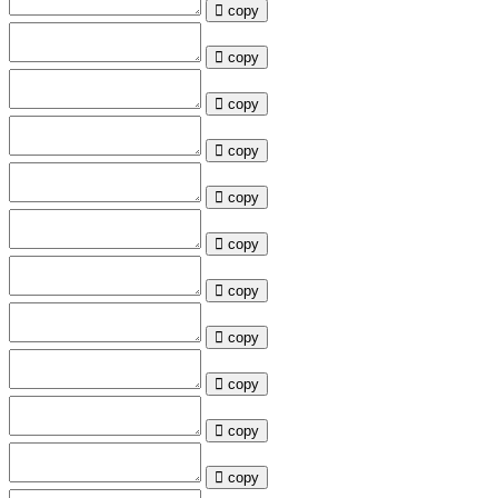
copy
copy
copy
copy
copy
copy
copy
copy
copy
copy
copy