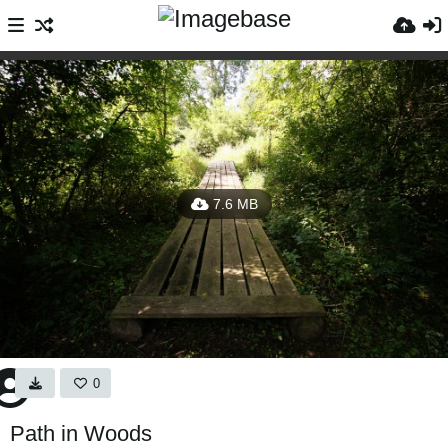
7.6 MB
0
Path in Woods