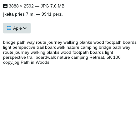
3888 × 2592 — JPG 7.6 MB
Įkelta
prieš 7 m.
— 9941 perž.
Apie
bridge path way route journey walking planks wood footpath boards
light perspective trail boardwalk nature camping bridge path way
route journey walking planks wood footpath boards light
perspective trail boardwalk nature camping Retreat, 5K 106
copy.jpg Path in Woods