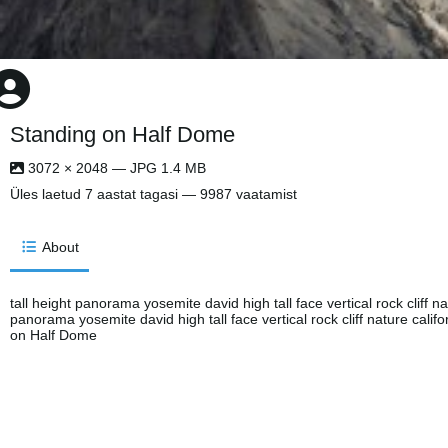
Standing on Half Dome
3072 × 2048 — JPG 1.4 MB
Üles laetud
7 aastat tagasi
— 9987 vaatamist
About
tall height panorama yosemite david high tall face vertical rock cliff nat
panorama yosemite david high tall face vertical rock cliff nature califo
on Half Dome