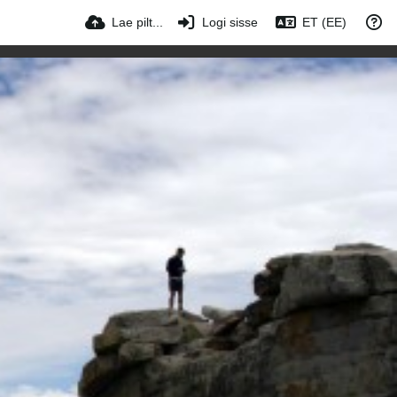
Lae pilt...
Logi sisse
ET (EE)