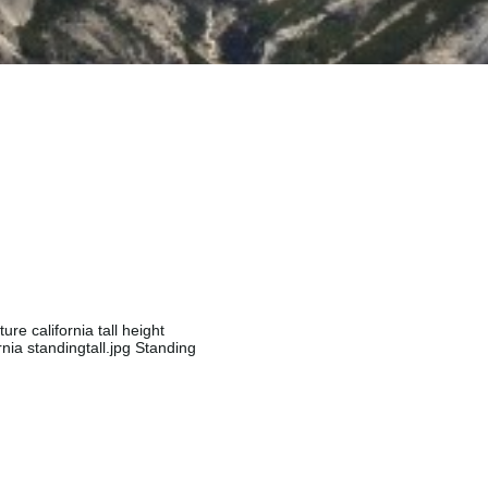
ure california tall height
rnia standingtall.jpg Standing