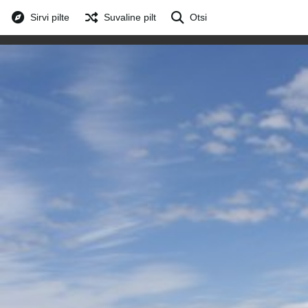
Sirvi pilte
Suvaline pilt
Otsi