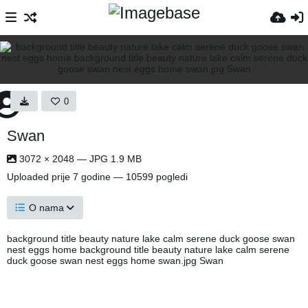
0
Swan
3072 × 2048 — JPG 1.9 MB
Uploaded
prije 7 godine
— 10599 pogledi
O nama
background title beauty nature lake calm serene duck goose swan
nest eggs home background title beauty nature lake calm serene
duck goose swan nest eggs home swan.jpg Swan