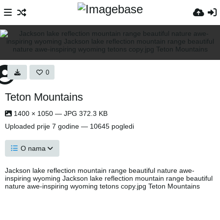
0
Teton Mountains
1400 × 1050 — JPG 372.3 KB
Uploaded
prije 7 godine
— 10645 pogledi
O nama
Jackson lake reflection mountain range beautiful nature awe-
inspiring wyoming Jackson lake reflection mountain range beautiful
nature awe-inspiring wyoming tetons copy.jpg Teton Mountains