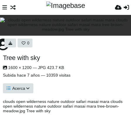
0
Tree with sky
1600 × 1200 — JPG 423.7 KB
Subida
hace 7 años
— 10359 visitas
Acerca
clouds open wilderness nature outdoor safari masai mara clouds
open wilderness nature outdoor safari masai mara tree-brown-
meadow.jpg Tree with sky