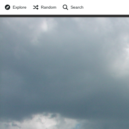
Explore
Random
Search