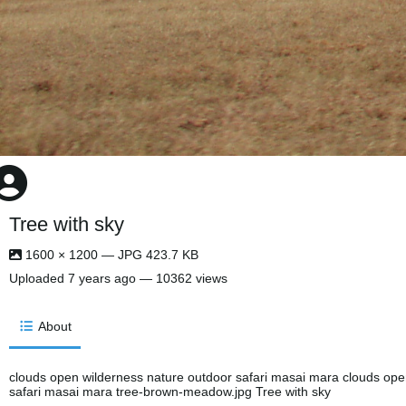
Tree with sky
1600 × 1200 — JPG 423.7 KB
Uploaded
7 years ago
— 10362 views
About
clouds open wilderness nature outdoor safari masai mara clouds ope
safari masai mara tree-brown-meadow.jpg Tree with sky