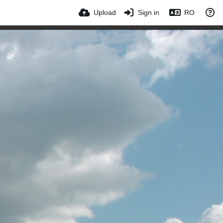
Upload
Sign in
RO