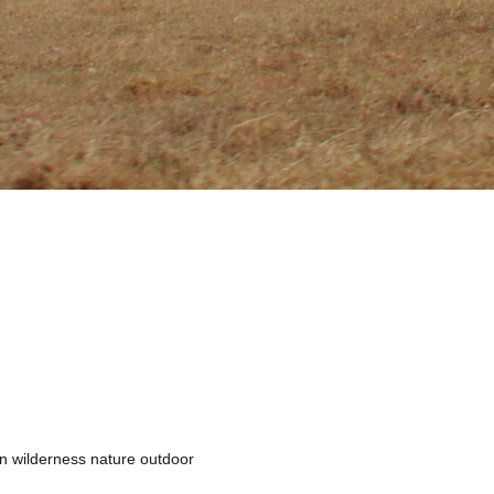
n wilderness nature outdoor