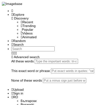
Explore
Discovery
Recent
Trending
Popular
Videos
Animated
Random
Search
Advanced search
All these words
This exact word or phrase
None of these words
Upload
Sign in
RO
Български
Bosanski