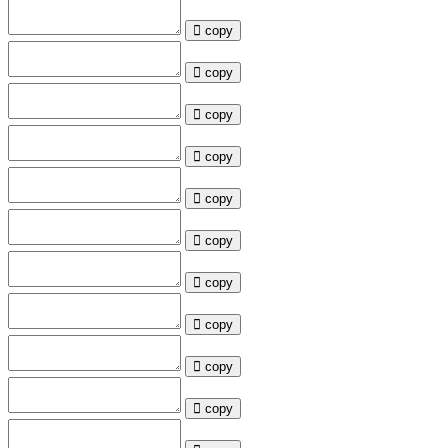
copy
copy
copy
copy
copy
copy
copy
copy
copy
copy