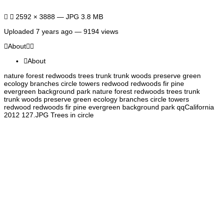
2592 × 3888 — JPG 3.8 MB
Uploaded
7 years ago
— 9194 views
About
About
nature forest redwoods trees trunk trunk woods preserve green
ecology branches circle towers redwood redwoods fir pine
evergreen background park nature forest redwoods trees trunk
trunk woods preserve green ecology branches circle towers
redwood redwoods fir pine evergreen background park qqCalifornia
2012 127.JPG Trees in circle