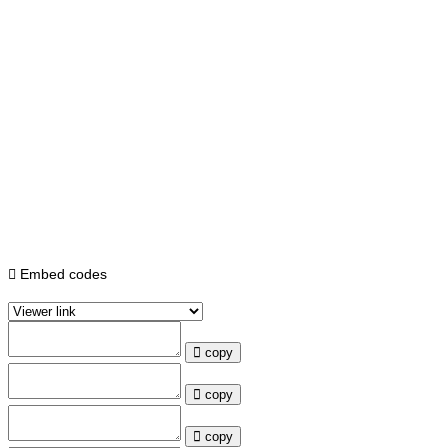
Embed codes
copy
copy
copy