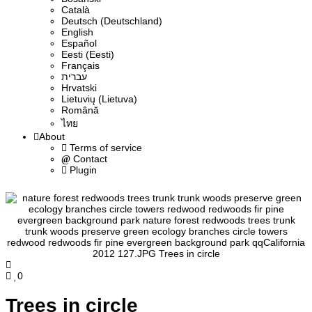
Сatalà
Deutsch (Deutschland)
English
Español
Eesti (Eesti)
Français
עברית
Hrvatski
Lietuvių (Lietuva)
Română
ไทย
About
Terms of service
Contact
Plugin
0
Trees in circle