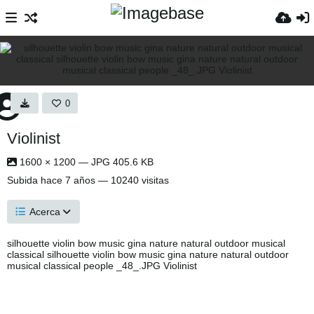
0
Violinist
1600 × 1200 — JPG 405.6 KB
Subida
hace 7 años
— 10240 visitas
Acerca
silhouette violin bow music gina nature natural outdoor musical
classical silhouette violin bow music gina nature natural outdoor
musical classical people _48_.JPG Violinist