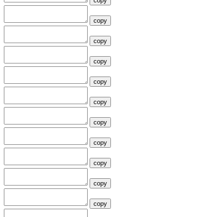
copy
copy
copy
copy
copy
copy
copy
copy
copy
copy
copy