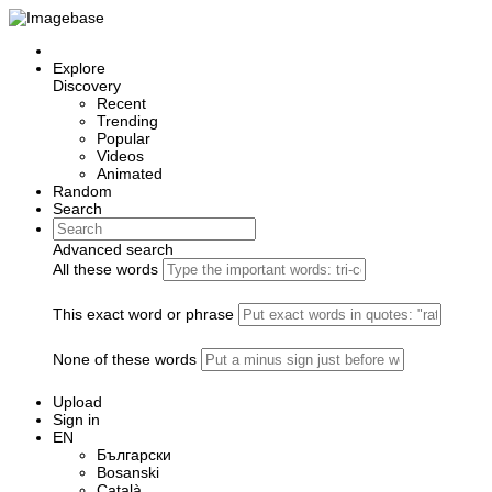
Explore
Discovery
Recent
Trending
Popular
Videos
Animated
Random
Search
Advanced search
All these words
This exact word or phrase
None of these words
Upload
Sign in
EN
Български
Bosanski
Сatalà