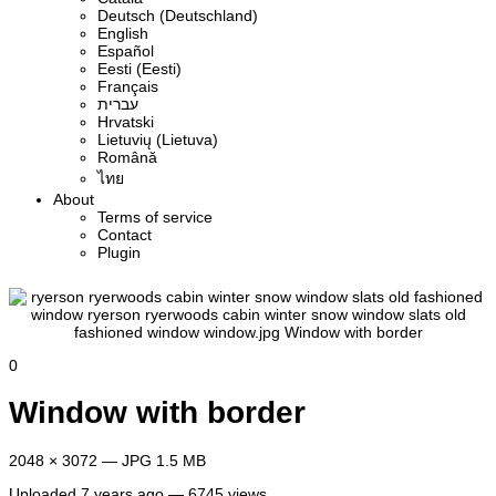
Deutsch (Deutschland)
English
Español
Eesti (Eesti)
Français
עברית
Hrvatski
Lietuvių (Lietuva)
Română
ไทย
About
Terms of service
Contact
Plugin
0
Window with border
2048 × 3072 — JPG 1.5 MB
Uploaded
7 years ago
— 6745 views