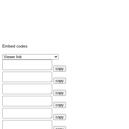
Embed codes
copy
copy
copy
copy
copy