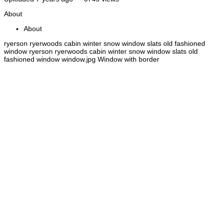
About
About
ryerson ryerwoods cabin winter snow window slats old fashioned
window ryerson ryerwoods cabin winter snow window slats old
fashioned window window.jpg Window with border