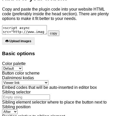
Copy and paste the plugin code into your website HTML
code (preferably inside the head section). There are plenty
options
to make it fit better to your needs.
copy
Upload images
Basic options
Color palette
Button color scheme
Dalinimosi kodas
Embed codes that will be auto-inserted in editor box
Sibling selector
Sibling element selector where to place the button next to
Sibling position