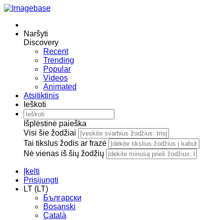
Naršyti
Discovery
Recent
Trending
Popular
Videos
Animated
Atsitiktinis
Ieškoti
Išplėstinė paieška
Visi šie žodžiai
Tai tikslus žodis ar frazė
Nė vienas iš šių žodžių
Įkelti
Prisijungti
LT (LT)
Български
Bosanski
Сatalà