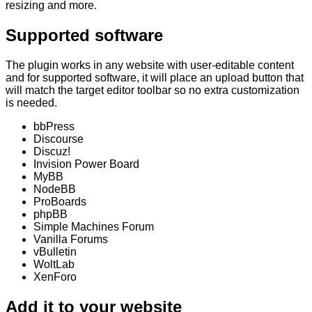
resizing and more.
Supported software
The plugin works in any website with user-editable content
and for
supported software
, it will place an upload button that
will match the target editor toolbar so no extra customization
is needed.
bbPress
Discourse
Discuz!
Invision Power Board
MyBB
NodeBB
ProBoards
phpBB
Simple Machines Forum
Vanilla Forums
vBulletin
WoltLab
XenForo
Add it to your website