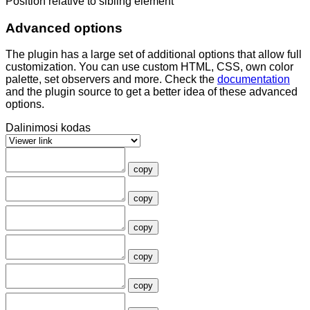
Position relative to sibling element
Advanced options
The plugin has a large set of additional options that allow full
customization. You can use custom HTML, CSS, own color
palette, set observers and more. Check the
documentation
and the plugin source to get a better idea of these advanced
options.
Dalinimosi kodas
copy
copy
copy
copy
copy