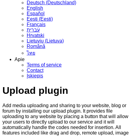
Deutsch (Deutschland)
English
Español
Eesti (Eesti)
Français
עברית
Hrvatski
Lietuvių (Lietuva)
Română
ไทย
Apie
Terms of service
Contact
Įskiepis
Upload plugin
Add media uploading and sharing to your website, blog or
forum by installing our upload plugin. It provides file
uploading to any website by placing a button that will allow
your users to directly upload to our service and it will
automatically handle the codes needed for insertion. All
features included like drag and drop, remote upload, image