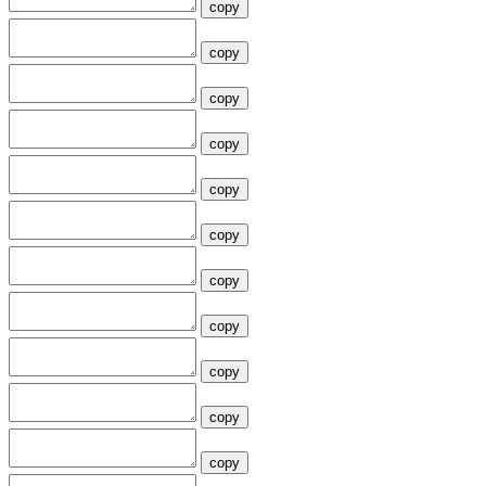
copy
copy
copy
copy
copy
copy
copy
copy
copy
copy
copy