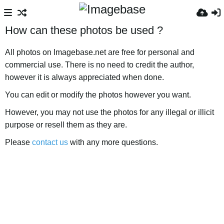
How can these photos be used ?
All photos on Imagebase.net are free for personal and
commercial use. There is no need to credit the author,
however it is always appreciated when done.
You can edit or modify the photos however you want.
However, you may not use the photos for any illegal or illicit
purpose or resell them as they are.
Please
contact us
with any more questions.