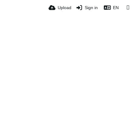
Upload
Sign in
EN