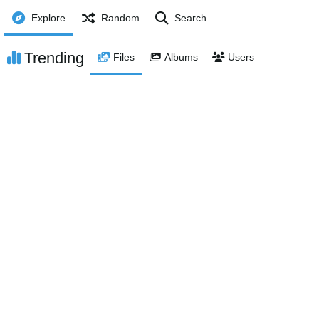
Explore
Random
Search
Trending
Files
Albums
Users